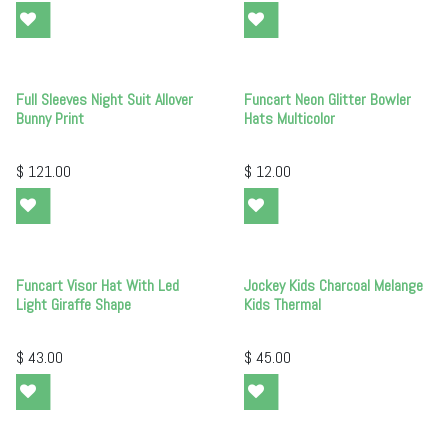
Full Sleeves Night Suit Allover
Funcart Neon Glitter Bowler
Bunny Print
Hats Multicolor
$
121.00
$
12.00
Funcart Visor Hat With Led
Jockey Kids Charcoal Melange
Light Giraffe Shape
Kids Thermal
$
43.00
$
45.00