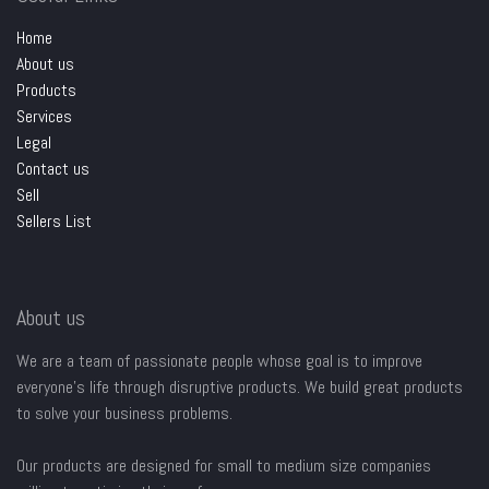
Home
About us
Products
Services
Legal
Contact us
Sell
Sellers List
About us
We are a team of passionate people whose goal is to improve
everyone's life through disruptive products. We build great products
to solve your business problems.
Our products are designed for small to medium size companies