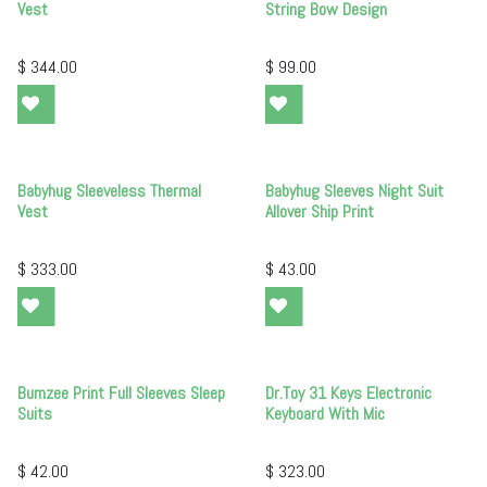
Vest
String Bow Design
$
344.00
$
99.00
Babyhug Sleeveless Thermal
Babyhug Sleeves Night Suit
Vest
Allover Ship Print
$
333.00
$
43.00
Bumzee Print Full Sleeves Sleep
Dr.Toy 31 Keys Electronic
Suits
Keyboard With Mic
$
42.00
$
323.00