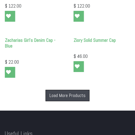
$
122.00
$
122.00
Zacharias Girl's Denim Cap -
Ziory Solid Summer Cap
Blue
$
46.00
$
22.00
Load More Products
Useful Links