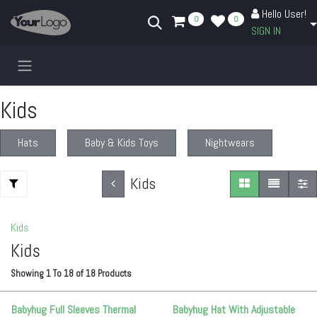
Skip to Content
Hello User!
0
0
SIGN IN
Kids
Hats
Baby & Kids Toys
Nightwears
Kids
Kids
Kids
Showing
1
To
18
of
18
Products
Babyhug Full Sleeves Thermal
Babyhug Hat With Adjustable