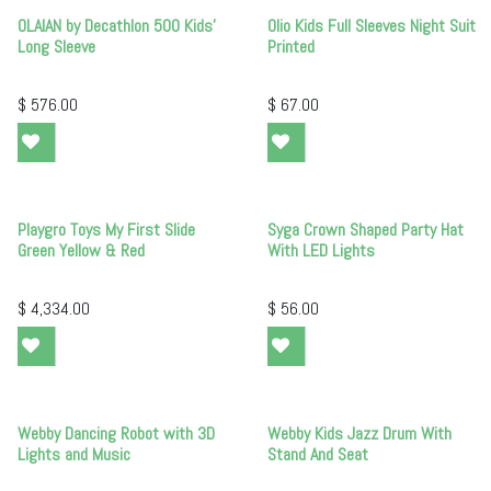
OLAIAN by Decathlon 500 Kids'
Olio Kids Full Sleeves Night Suit
Long Sleeve
Printed
$
576.00
$
67.00
Playgro Toys My First Slide
Syga Crown Shaped Party Hat
Green Yellow & Red
With LED Lights
$
4,334.00
$
56.00
Webby Dancing Robot with 3D
Webby Kids Jazz Drum With
Lights and Music
Stand And Seat