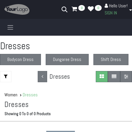
Skip to Content
Hello User!
0
0
SIGN IN
Dresses
Bodycon Dress
Dungaree Dress
Shift Dress
Dresses
Women
Dresses
Dresses
Showing
0
To
0
of
0
Products