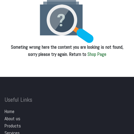
Someting wrong here the content you are looking is not found,
sorry please try again. Return to
Shop Page
Useful Links
Home
About us
Products
Services