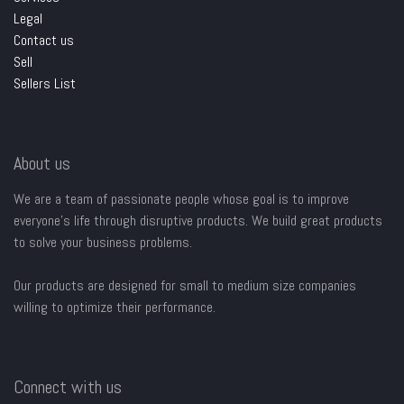
Legal
Contact us
Sell
Sellers List
About us
We are a team of passionate people whose goal is to improve
everyone's life through disruptive products. We build great products
to solve your business problems.
Our products are designed for small to medium size companies
willing to optimize their performance.
Connect with us