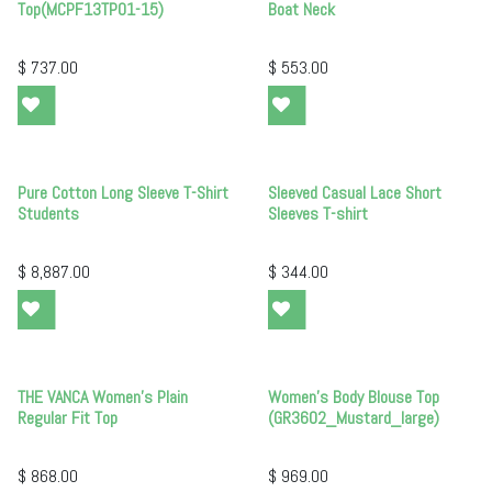
Top(MCPF13TP01-15)
Boat Neck
$
737.00
$
553.00
Pure Cotton Long Sleeve T-Shirt
Sleeved Casual Lace Short
Students
Sleeves T-shirt
$
8,887.00
$
344.00
THE VANCA Women's Plain
Women's Body Blouse Top
Regular Fit Top
(GR3602_Mustard_large)
$
868.00
$
969.00