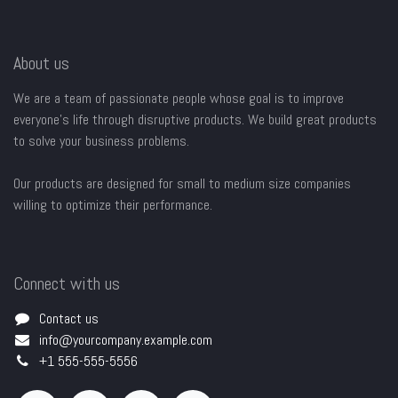
About us
We are a team of passionate people whose goal is to improve
everyone's life through disruptive products. We build great products
to solve your business problems.
Our products are designed for small to medium size companies
willing to optimize their performance.
Connect with us
Contact us
info@yourcompany.example.com
+1 555-555-5556