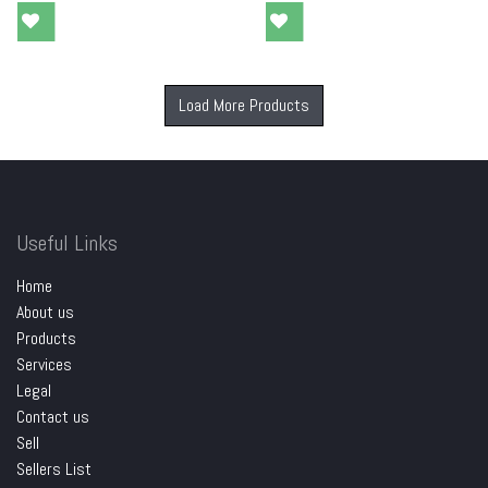
Load More Products
Useful Links
Home
About us
Products
Services
Legal
Contact us
Sell
Sellers List