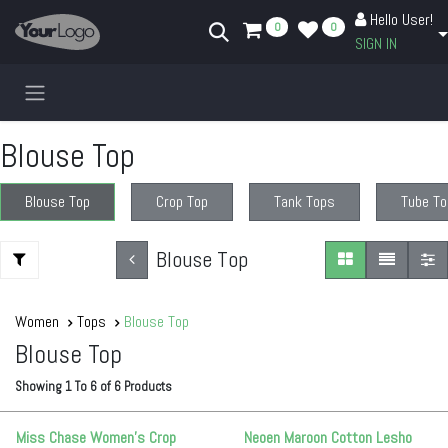
Skip to Content
Hello User!
0
0
SIGN IN
Blouse Top
Blouse Top
Crop Top
Tank Tops
Tube To
Blouse Top
Women
Tops
Blouse Top
Blouse Top
Showing
1
To
6
of
6
Products
Miss Chase Women's Crop
Neoen Maroon Cotton Lesho