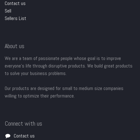
Contact us
Sell
Sellers List
About us
We are a team of passionate people whose goal is to improve
everyone's life through disruptive products. We build great products
to solve your business problems.
Our products are designed for small to medium size companies
willing to optimize their performance.
Connect with us
Contact us