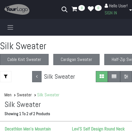
Skip to Content
Hello User!
0
0
SIGN IN
Silk Sweater
Cable Knit Sweater
Cardigan Sweater
Half-Zip S
Silk Sweater
Men
Sweater
Silk Sweater
Silk Sweater
Showing
1
To
2
of
2
Products
Decathlon Men’s Mountain
Levi'S Self Design Round Neck