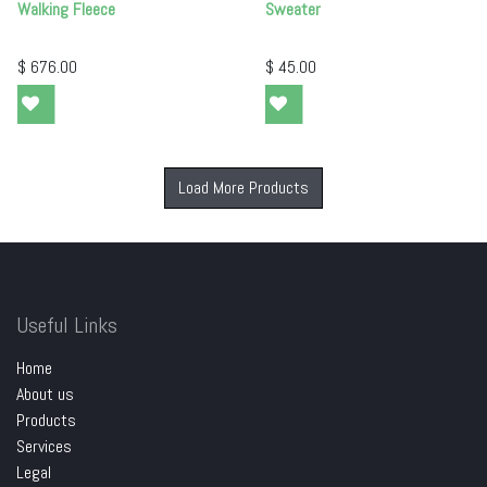
Walking Fleece
Sweater
$
676.00
$
45.00
Load More Products
Useful Links
Home
About us
Products
Services
Legal