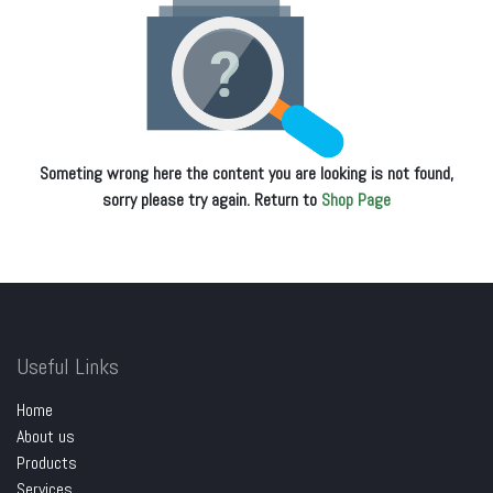
Someting wrong here the content you are looking is not found,
sorry please try again. Return to
Shop Page
Useful Links
Home
About us
Products
Services