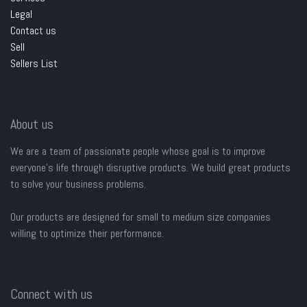
Legal
Contact us
Sell
Sellers List
About us
We are a team of passionate people whose goal is to improve
everyone's life through disruptive products. We build great products
to solve your business problems.
Our products are designed for small to medium size companies
willing to optimize their performance.
Connect with us