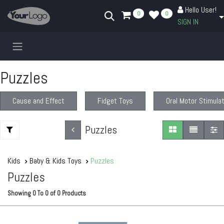
Skip to Content
Hello User!
0
0
SIGN IN
Puzzles
Cause and Effect
Fidget Toys
Oral Motor Stimula
Puzzles
Kids
Baby & Kids Toys
Puzzles
Puzzles
Showing
0
To
0
of
0
Products