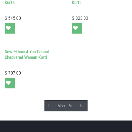
Kurta
Kurti
$
545.00
$
323.00
New Ethnic 4 You Casual
Checkered Women Kurti
$
787.00
Load More Products