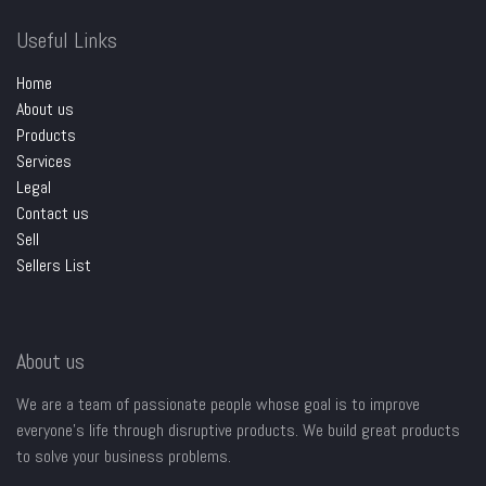
Useful Links
Home
About us
Products
Services
Legal
Contact us
Sell
Sellers List
About us
We are a team of passionate people whose goal is to improve
everyone's life through disruptive products. We build great products
to solve your business problems.