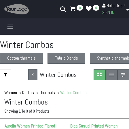
Skip to Content
Hello User!
0
0
SIGN IN
Winter Combos
Cotton thermals
Fabric Blends
Synthetic thermal
Winter Combos
Women
Kurtas
Thermals
Winter Combos
Winter Combos
Showing
1
To
3
of
3
Products
Aurelia Women Printed Flared
Biba Casual Printed Women