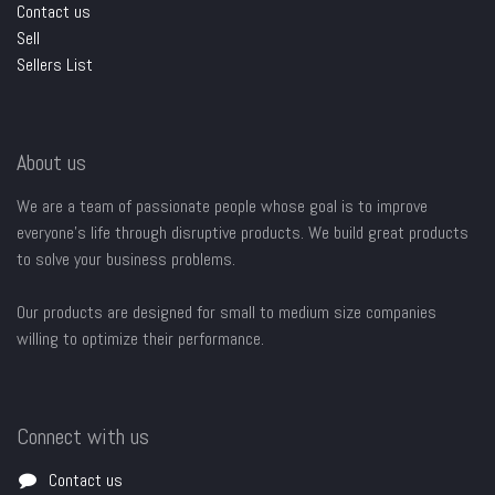
Contact us
Sell
Sellers List
About us
We are a team of passionate people whose goal is to improve
everyone's life through disruptive products. We build great products
to solve your business problems.
Our products are designed for small to medium size companies
willing to optimize their performance.
Connect with us
Contact us