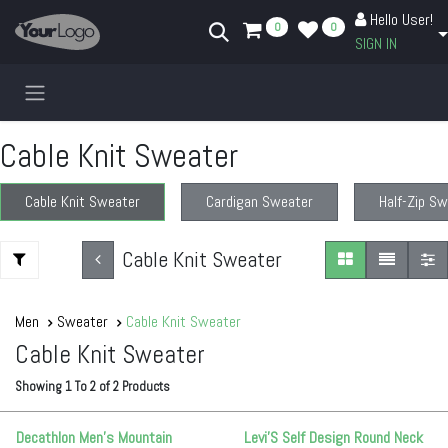
Skip to Content
Hello User!
0
0
SIGN IN
Cable Knit Sweater
Cable Knit Sweater
Cardigan Sweater
Half-Zip S
Cable Knit Sweater
Men
Sweater
Cable Knit Sweater
Cable Knit Sweater
Showing
1
To
2
of
2
Products
Decathlon Men’s Mountain
Levi'S Self Design Round Neck