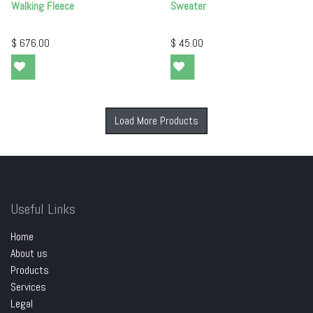
Walking Fleece
Sweater
$
676.00
$
45.00
Load More Products
Useful Links
Home
About us
Products
Services
Legal