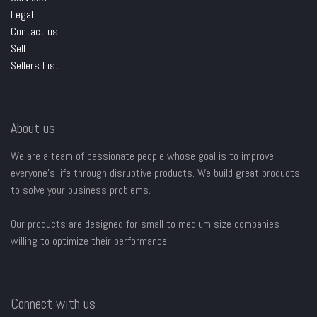
Legal
Contact us
Sell
Sellers List
About us
We are a team of passionate people whose goal is to improve
everyone's life through disruptive products. We build great products
to solve your business problems.
Our products are designed for small to medium size companies
willing to optimize their performance.
Connect with us