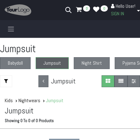
Skip to Content
Hello User!
0
0
SIGN IN
Jumpsuit
Babydoll
Jumpsuit
Night Shirt
Pyjama S
Jumpsuit
Kids
Nightwears
Jumpsuit
Jumpsuit
Showing
0
To
0
of
0
Products