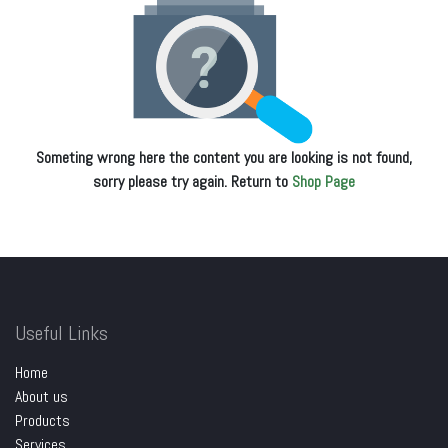
Someting wrong here the content you are looking is not found,
sorry please try again. Return to
Shop Page
Useful Links
Home
About us
Products
Services