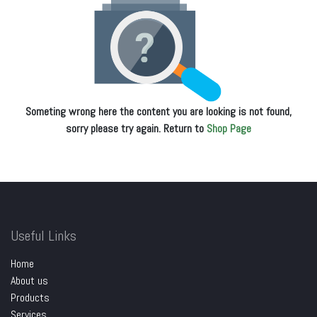
Someting wrong here the content you are looking is not found,
sorry please try again. Return to
Shop Page
Useful Links
Home
About us
Products
Services