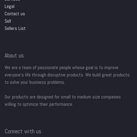
Legal
Contact us
Sell
Sellers List
About us
We are a team of passionate people whose goal is to improve
everyone's life through disruptive products. We build great products
to solve your business problems.
Our products are designed for small to medium size companies
willing to optimize their performance.
Connect with us