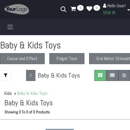
Skip to Content
Hello User!
0
0
SIGN IN
Baby & Kids Toys
Cause and Effect
Fidget Toys
Oral Motor Stimula
Baby & Kids Toys
Kids
Baby & Kids Toys
Baby & Kids Toys
Showing
0
To
0
of
0
Products