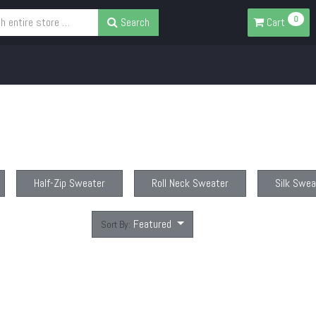
0
Search
Cart
Half-Zip Sweater
Roll Neck Sweater
Silk Swea
Featured
Sort By: