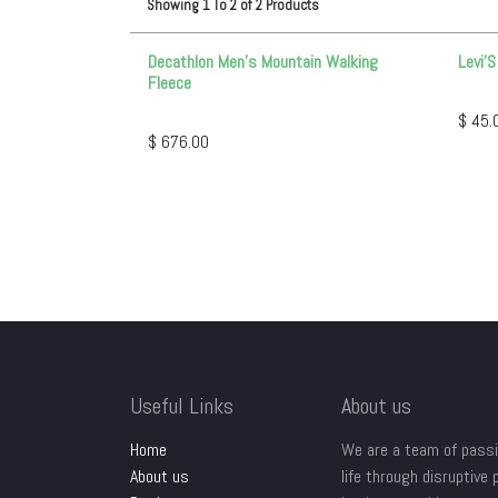
Showing
1
To
2
of
2
Products
Decathlon Men’s Mountain Walking
Levi'
Fleece
$
45.
$
676.00
Useful Links
About us
Home
We are a team of passi
About us
life through disruptive