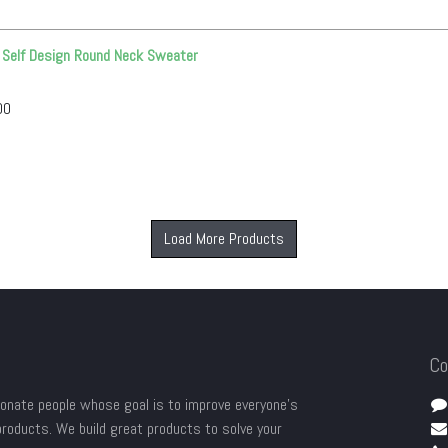
S Self Design Round Neck Sweater
00
Load More Products
Co
onate people whose goal is to improve everyone's
 products. We build great products to solve your