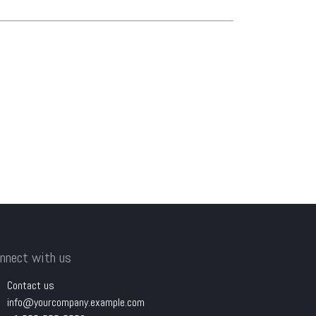
nnect with us
Contact us
info@yourcompany.example.com