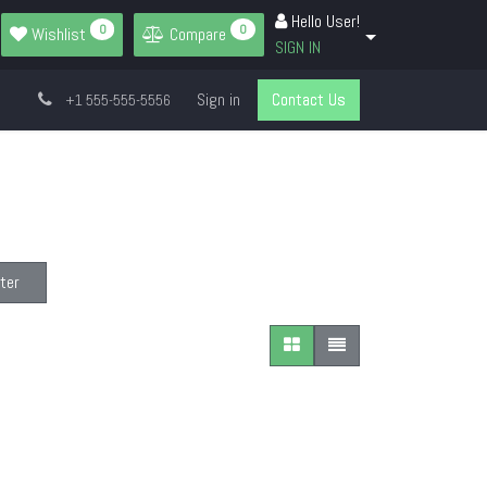
Hello User!
0
0
Wishlist
Compare
SIGN IN
Sign in
Contact Us
+1 555-555-5556
ter