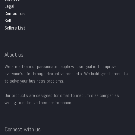
Legal
Contact us
Sell
Sellers List
About us
We are a team of passionate people whose goal is to improve
everyone's life through disruptive products. We build great products
to solve your business problems.
Our products are designed for small to medium size companies
willing to optimize their performance.
Connect with us