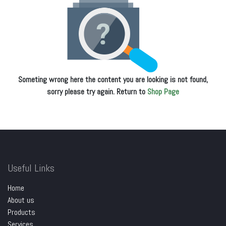
Someting wrong here the content you are looking is not found,
sorry please try again. Return to
Shop Page
Useful Links
Home
About us
Products
Services