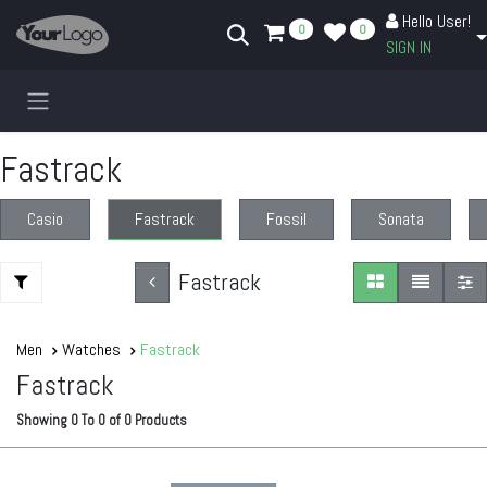
Skip to Content
Hello User!
0
0
SIGN IN
Fastrack
Casio
Fastrack
Fossil
Sonata
Fastrack
Men
Watches
Fastrack
Fastrack
Showing
0
To
0
of
0
Products