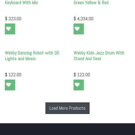
Keyboard With Mic
Green Yellow & Red
$
323.00
$
4,334.00
Webby Dancing Robot with 3D
Webby Kids Jazz Drum With
Lights and Music
Stand And Seat
$
122.00
$
122.00
Load More Products