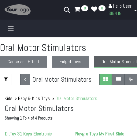
Skip to Content
Hello User!
0
0
SIGN IN
Oral Motor Stimulators
Cause and Effect
Fidget Toys
Oral Motor Stimula
Oral Motor Stimulators
Kids
Baby & Kids Toys
Oral Motor Stimulators
Oral Motor Stimulators
Showing
1
To
4
of
4
Products
Dr.Toy 31 Keys Electronic
Playgro Toys My First Slide