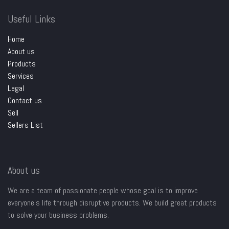
Useful Links
Home
About us
Products
Services
Legal
Contact us
Sell
Sellers List
About us
We are a team of passionate people whose goal is to improve
everyone's life through disruptive products. We build great products
to solve your business problems.