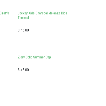
Giraffe
Jockey Kids Charcoal Melange Kids
Thermal
$
45.00
Ziory Solid Summer Cap
$
46.00