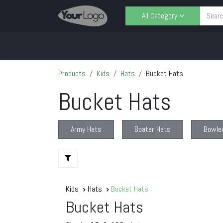
Skip to Content
All Category
Home
Shop
Contact us
Sell
Products
Kids
Hats
Bucket Hats
Bucket Hats
Army Hats
Boater Hats
Bowle
Kids
Hats
Bucket Hats
Bucket Hats