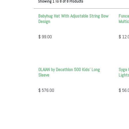
Showing
1
To
8
of
8
Products
Babyhug Hat With Adjustable String Bow
Funca
Design
Multic
$
99.00
$
12.
OLAIAN by Decathlon 500 Kids' Long
Syga 
Sleeve
Light
$
576.00
$
56.