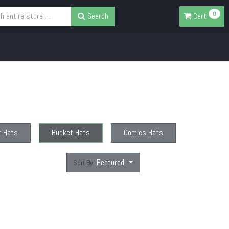
0
Search
Cart
r Hats
Bucket Hats
Comics Hats
Featured
Sort By: