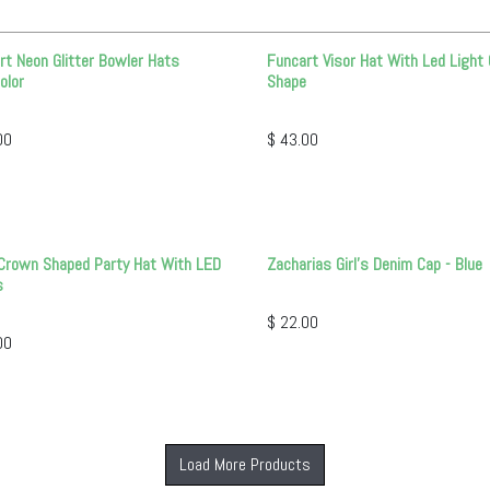
rt Neon Glitter Bowler Hats
Funcart Visor Hat With Led Light 
olor
Shape
00
$
43.00
Crown Shaped Party Hat With LED
Zacharias Girl's Denim Cap - Blue
s
$
22.00
00
Load More Products