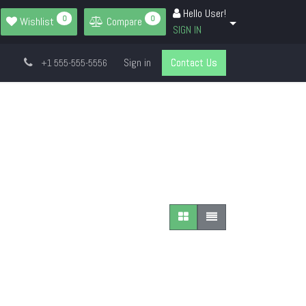
Hello User!
0
0
Wishlist
Compare
SIGN IN
Sign in
Contact Us
+1 555-555-5556