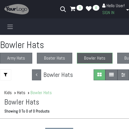
Skip to Content
Hello User!
0
0
SIGN IN
Bowler Hats
Army Hats
Boater Hats
Bowler Hats
Bu
Bowler Hats
Kids
Hats
Bowler Hats
Bowler Hats
Showing
0
To
0
of
0
Products