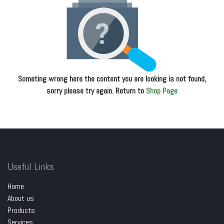
Someting wrong here the content you are looking is not found,
sorry please try again. Return to
Shop Page
Useful Links
Home
About us
Products
Services