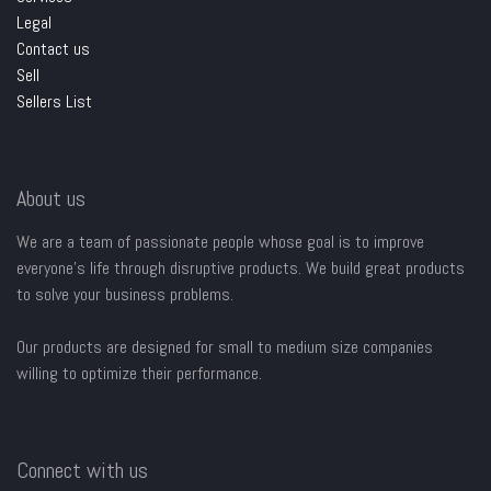
Legal
Contact us
Sell
Sellers List
About us
We are a team of passionate people whose goal is to improve
everyone's life through disruptive products. We build great products
to solve your business problems.
Our products are designed for small to medium size companies
willing to optimize their performance.
Connect with us