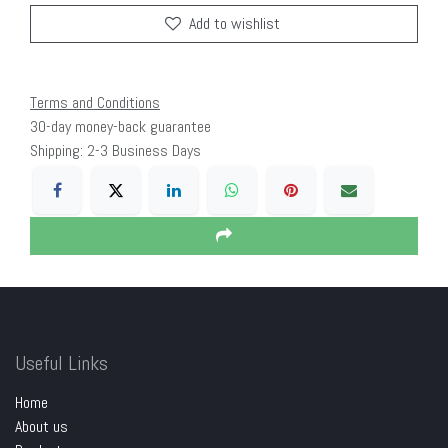
Add to wishlist
Terms and Conditions
30-day money-back guarantee
Shipping: 2-3 Business Days
Useful Links
Home
About us