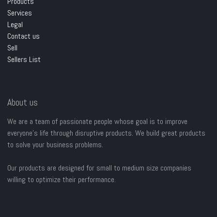
Products
Services
Legal
Contact us
Sell
Sellers List
About us
We are a team of passionate people whose goal is to improve
everyone's life through disruptive products. We build great products
to solve your business problems.
Our products are designed for small to medium size companies
willing to optimize their performance.