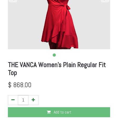
THE VANCA Women's Plain Regular Fit
Top
$
868.00
Add to cart